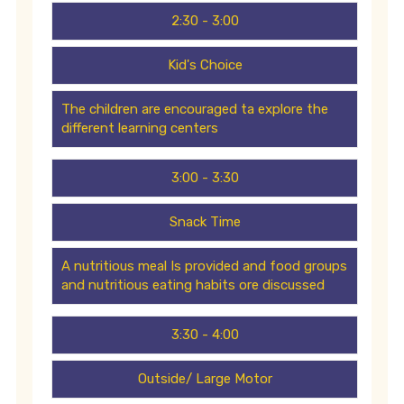
2:30 - 3:00
Kid's Choice
The children are encouraged ta explore the
different learning centers
3:00 - 3:30
Snack Time
A nutritious meal Is provided and food groups
and nutritious eating habits ore discussed
3:30 - 4:00
Outside/ Large Motor