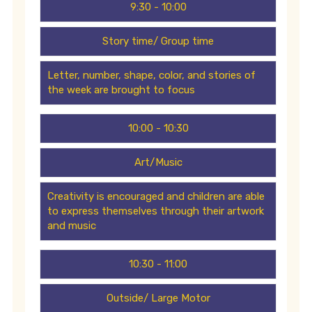
9:30 - 10:00
Story time/ Group time
Letter, number, shape, color, and stories of
the week are brought to focus
10:00 - 10:30
Art/Music
Creativity is encouraged and children are able
to express themselves through their artwork
and music
10:30 - 11:00
Outside/ Large Motor