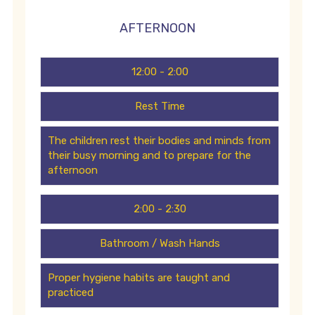
AFTERNOON
12:00 - 2:00
Rest Time
The children rest their bodies and minds from
their busy morning and to prepare for the
afternoon
2:00 - 2:30
Bathroom / Wash Hands
Proper hygiene habits are taught and
practiced