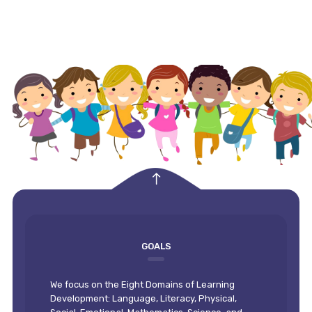
empty
GOALS
We focus on the Eight Domains of Learning
Development: Language, Literacy, Physical,