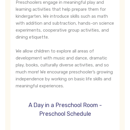
Preschoolers engage in meaningful play and
learning activities that help prepare them for
kindergarten. We introduce skills such as math
with addition and subtraction, hands-on science
experiments, cooperative group activities, and
dining etiquette.
We allow children to explore all areas of
development with music and dance, dramatic
play, books, culturally diverse activities, and so
much more! We encourage preschooler’s growing
independence by working on basic life skills and
meaningful experiences.
A Day in a Preschool Room -
Preschool Schedule