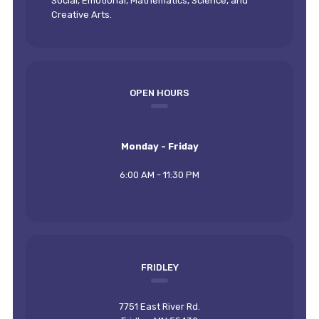
Social, Emotional, Mathematics, Science, and
Creative Arts.
OPEN HOURS
Monday - Friday
6:00 AM - 11:30 PM
FRIDLEY
7751 East River Rd.