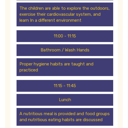
The children are able to explore the outdoors,
exercise their cardiovascular system, and
learn In a different environment
11:00 - 11:15
Bathroom / Wash Hands
Proper hygiene habits are taught and
practiced
11:15 - 11:45
Lunch
A nutritious meal is provided and food groups
and nutritious eating habits are discussed