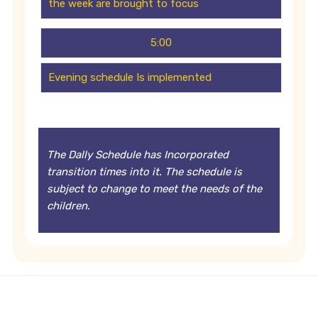
the week are brought to focus
5:00
Evening schedule Is implemented
The Dally Schedule has Incorporated
transition times into it. The schedule is
subject to change to meet the needs of the
children.