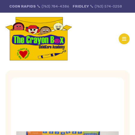
COON RAPIDS
(763) 784-4386
FRIDLEY
(763) 574-0258