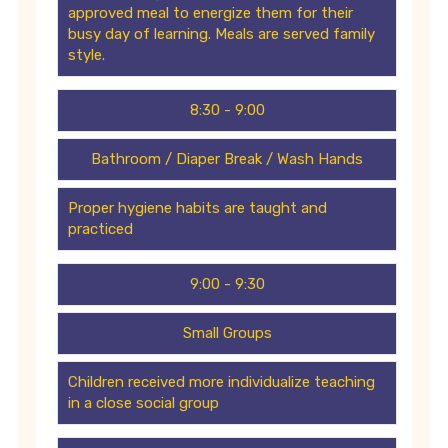
approved meal to energize them for their
busy day of learning. Meals are served family
style.
8:30 - 9:00
Bathroom / Diaper Break / Wash Hands
Proper hygiene habits are taught and
practiced
9:00 - 9:30
Small Groups
Children received more individualize teaching
in a close social group