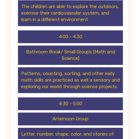
The children are able to explore the outdoors,
exercise their cardiovascular system, and
learn in a different environment
4:00 - 4:30
Bathroom Break/ Small Groups (Math and
Science)
Patterns, counting, sorting, and other early
math skills are practiced as well a sensory and
exploring our world through science projects.
4:30 - 5:00
Arternoon Group
Letter, number, shape, color, and stories of