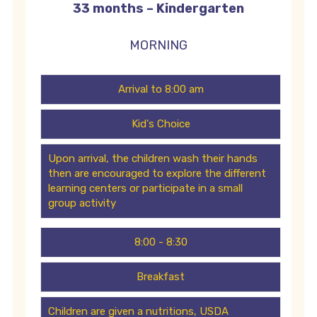
33 months – Kindergarten
MORNING
Arrival to 8:00 am
Kid's Choice
Upon arrival, the children wash their hands
then are encouraged to explore the different
learning centers or participate in a small
group activity
8:00 - 8:30
Breakfast
Children are given a nutritions, USDA