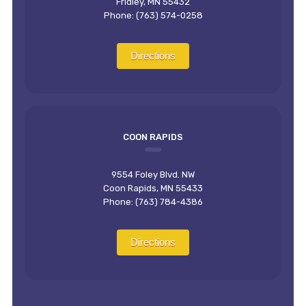
Fridley, MN 55432
Phone: (763) 574-0258
Directions
COON RAPIDS
9554 Foley Blvd. NW
Coon Rapids, MN 55433
Phone: (763) 784-4386
Directions