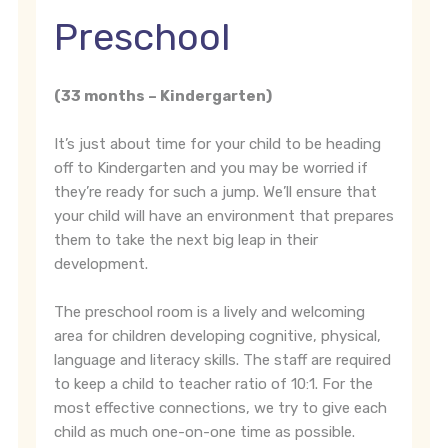
Preschool
(33 months – Kindergarten)
It’s just about time for your child to be heading
off to Kindergarten and you may be worried if
they’re ready for such a jump. We’ll ensure that
your child will have an environment that prepares
them to take the next big leap in their
development.
The preschool room is a lively and welcoming
area for children developing cognitive, physical,
language and literacy skills. The staff are required
to keep a child to teacher ratio of 10:1. For the
most effective connections, we try to give each
child as much one-on-one time as possible.